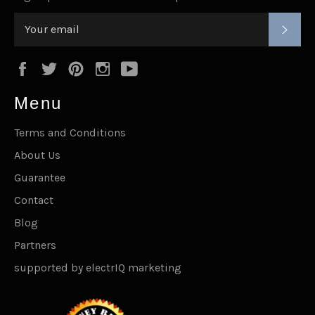
SUB
Facebook
Twitter
Pinterest
Instagram
YouTube
Menu
Terms and Conditions
About Us
Guarantee
Contact
Blog
Partners
supported by electrIQ marketing