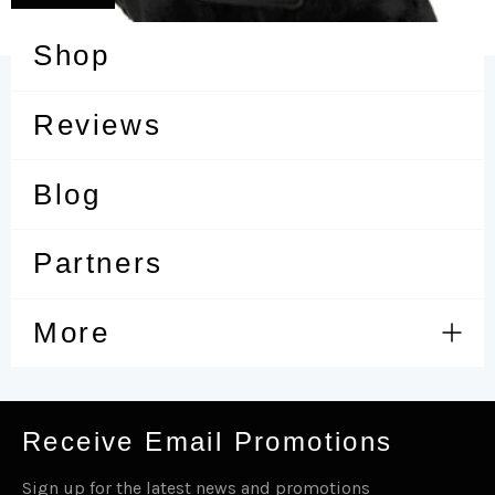
Shop
Reviews
Blog
Partners
More
Expa
men
Receive Email Promotions
Sign up for the latest news and promotions