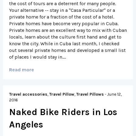
the cost of tours are a deterrent for many people.
Your alternative -- stay in a "Casa Particular" or a
private home for a fraction of the cost of a hotel.
Private homes have become very popular in Cuba.
Private homes are an excellent way to mix with Cuban
locals, learn about the culture first hand and get to
know the city. While in Cuba last month, I checked
out several private homes and developed a small list
of places I would stay in....
Read more
Travel accessories
,
Travel Pillow
,
Travel Pillows
-
June 12,
2016
Naked Bike Riders in Los
Angeles